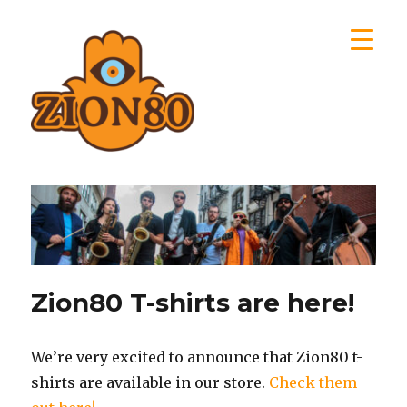
Zion80
Zion80 T-shirts are here!
We’re very excited to announce that Zion80 t-
shirts are available in our store.
Check them