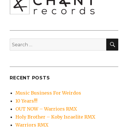
SEA
Search
for:
RECENT POSTS
Music Business For Weirdos
10 Years!!!
OUT NOW – Warriors RMX
Holy Brother – Koby Israelite RMX
Warriors RMX