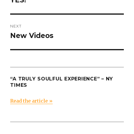
YES!
post:
NEXT
New Videos
Next
post:
“A TRULY SOULFUL EXPERIENCE” – NY
TIMES
Read the article »