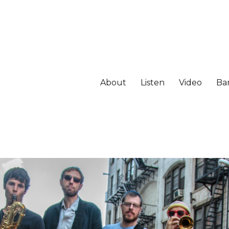
About
Listen
Video
Ba