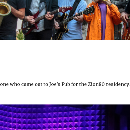
one who came out to Joe’s Pub for the Zion80 residency.