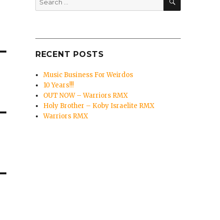
for:
RECENT POSTS
Music Business For Weirdos
10 Years!!!
OUT NOW – Warriors RMX
Holy Brother – Koby Israelite RMX
Warriors RMX