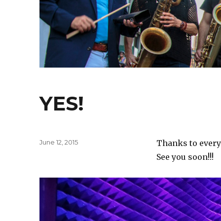
YES!
Posted
June 12, 2015
Thanks to every
on
See you soon!!!