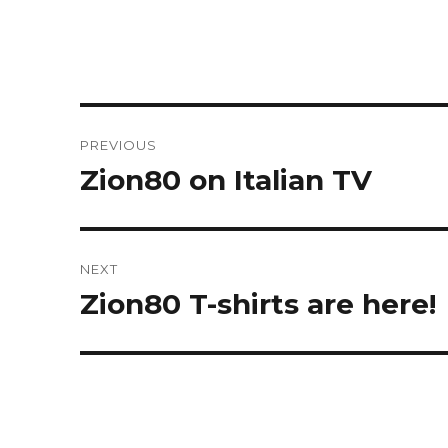
Post
PREVIOUS
navigation
Zion80 on Italian TV
Previous
post:
NEXT
Zion80 T-shirts are here!
Next
post: