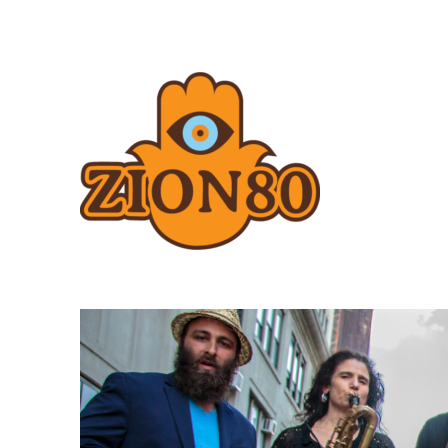
Zion80.com
Zion80