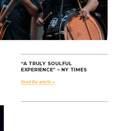
“A TRULY SOULFUL
EXPERIENCE” – NY TIMES
Read the article »