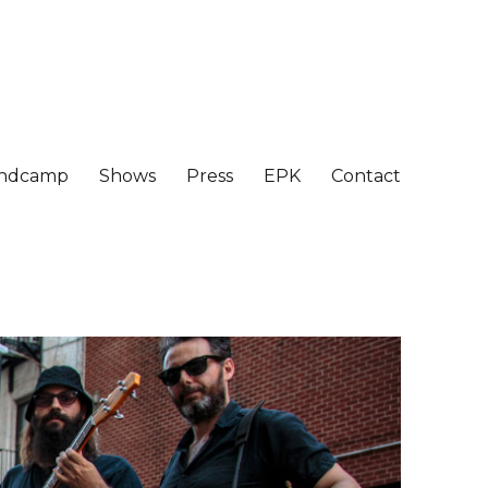
ndcamp
Shows
Press
EPK
Contact