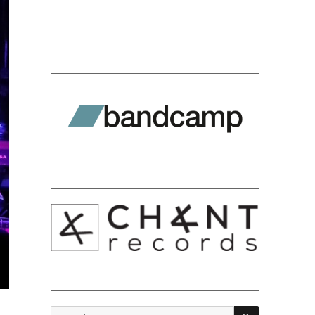
SEARCH
Search