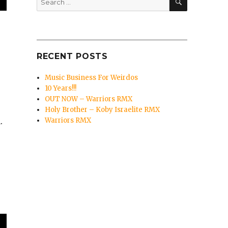
for:
RECENT POSTS
Music Business For Weirdos
10 Years!!!
OUT NOW – Warriors RMX
Holy Brother – Koby Israelite RMX
Warriors RMX
.