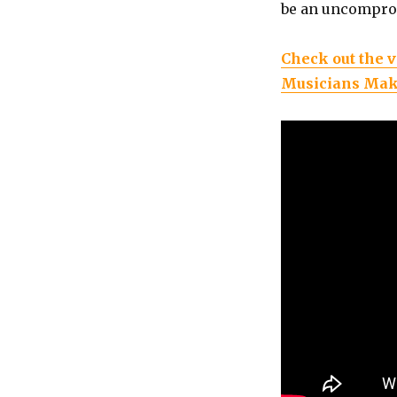
be an uncomprom
Check out the v
Musicians Mak