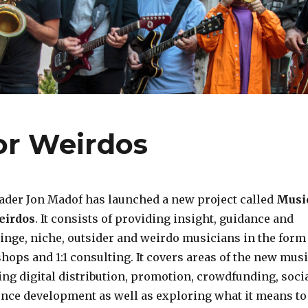
or Weirdos
ader Jon Madof has launched a new project called
Musi
eirdos
. It consists of providing insight, guidance and
ringe, niche, outsider and weirdo musicians in the form
hops and 1:1 consulting. It covers areas of the new mus
ng digital distribution, promotion, crowdfunding, soci
nce development as well as exploring what it means to