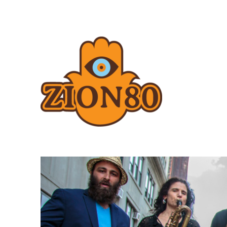
Zion80.com
Zion80