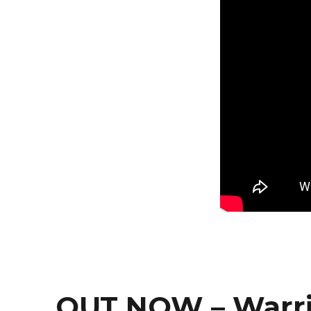
OUT NOW – Warr