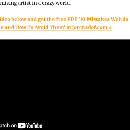
ising artist in a crazy world.
ideo below and get the free PDF ’10 Mistakes Weirdo
e and How To Avoid Them’ at jonmadof.com »