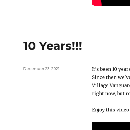
10 Years!!!
Posted
December 23, 2021
It’s been 10 yea
on
Since then we’ve
Village Vanguard
right now, but re
Enjoy this video