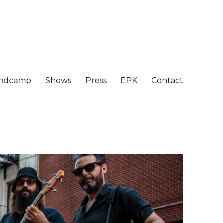
ndcamp
Shows
Press
EPK
Contact