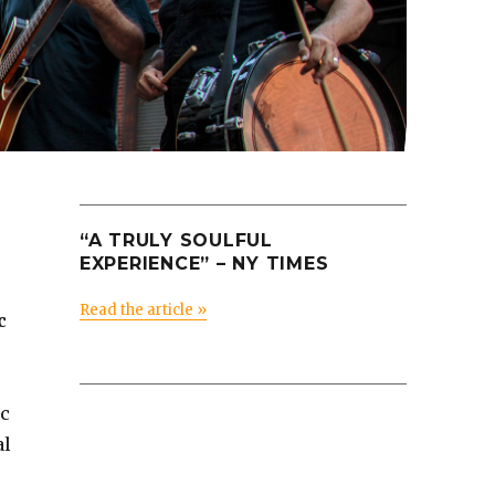
“A TRULY SOULFUL
EXPERIENCE” – NY TIMES
Read the article »
c
ic
al