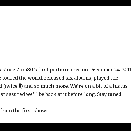
rs since Zion80’s first performance on December 24, 2011
 toured the world, released six albums, played the
 (twice!!!) and so much more. We’re on a bit of a hiatus
st assured we’ll be back at it before long. Stay tuned!
 from the first show: