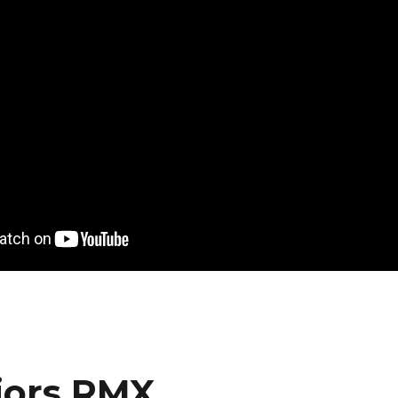
iors RMX