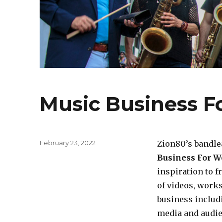
Music Business F
Posted
February 23, 2022
Zion80’s bandle
on
Business For W
inspiration to f
of videos, works
business includi
media and audie