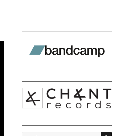
SEARCH
Search