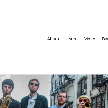
About
Listen
Video
Ba