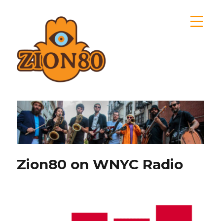
Zion80
Zion80 on WNYC Radio