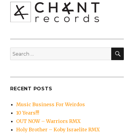
SEA
Search
for:
RECENT POSTS
Music Business For Weirdos
10 Years!!!
OUT NOW – Warriors RMX
Holy Brother – Koby Israelite RMX