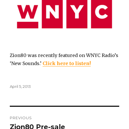
Zion80 was recently featured on WNYC Radio’s
‘New Sounds.’
Click here to listen!
Posted
April 5, 2013
on
Post
PREVIOUS
navigation
Zion80 Pre-sale
Previous