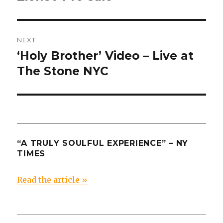
post:
NEXT
‘Holy Brother’ Video – Live at
Next
post:
The Stone NYC
“A TRULY SOULFUL EXPERIENCE” – NY
TIMES
Read the article »