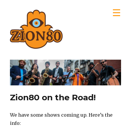
Zion80
Zion80 on the Road!
We have some shows coming up. Here’s the
info: