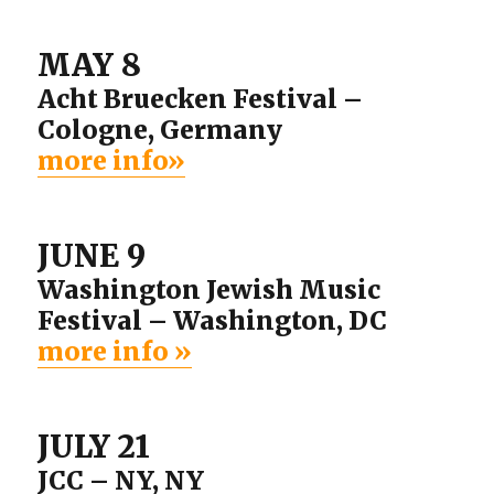
MAY 8
Acht Bruecken Festival –
Cologne, Germany
more info»
JUNE 9
Washington Jewish Music
Festival – Washington, DC
more info »
JULY 21
JCC – NY, NY