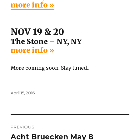
more info »
NOV 19 & 20
The Stone – NY, NY
more info »
More coming soon. Stay tuned…
Posted
April 15, 2016
on
Post
PREVIOUS
navigation
Acht Bruecken May 8
Previous