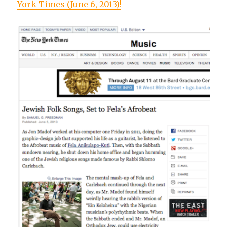
York Times (June 6, 2013)!