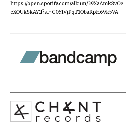
https://open.spotify.com/album/39XaAmk8vOe
cXOUkSkAY1J?si=G051VjPqT1ObaRpH69k5VA