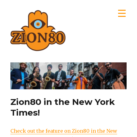
Zion80
Zion80 in the New York
Times!
Check out the feature on Zion80 in the New