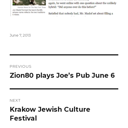
Posted
June 7, 2013
on
Post
PREVIOUS
navigation
Zion80 plays Joe’s Pub June 6
Previous
post:
NEXT
Krakow Jewish Culture
Next
post:
Festival