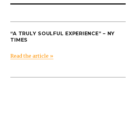
“A TRULY SOULFUL EXPERIENCE” – NY
TIMES
Read the article »