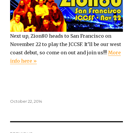
Next up, Zion80 heads to San Francisco on
November 22 to play the JCCSF. It’ll be our west
coast debut, so come on out and join us!!!
More
info here »
Posted
October 22, 2014
on
Post