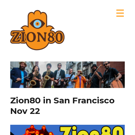
Zion80
Zion80 in San Francisco
Nov 22