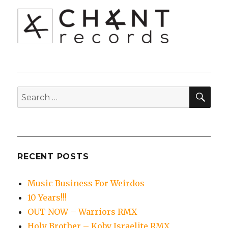
SEA
Search
for:
RECENT POSTS
Music Business For Weirdos
10 Years!!!
OUT NOW – Warriors RMX
Holy Brother – Koby Israelite RMX