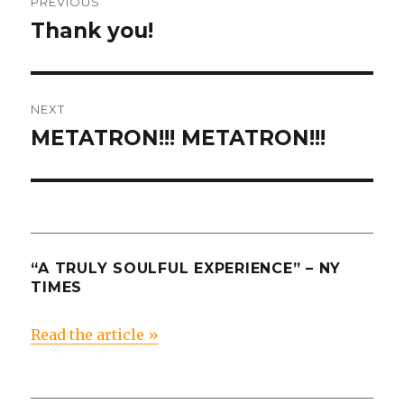
PREVIOUS
navigation
Thank you!
Previous
post:
NEXT
METATRON!!! METATRON!!!
Next
post:
“A TRULY SOULFUL EXPERIENCE” – NY
TIMES
Read the article »