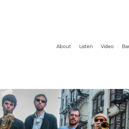
About
Listen
Video
Ba