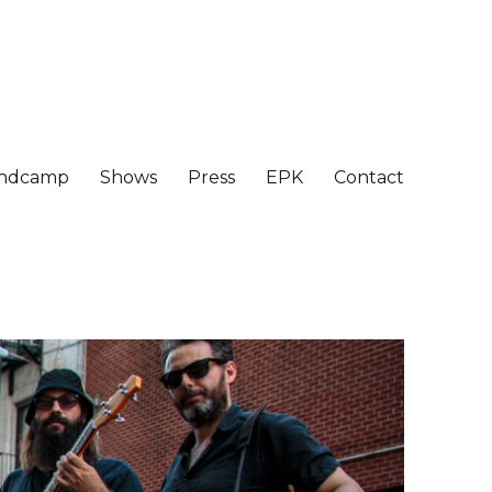
ndcamp
Shows
Press
EPK
Contact