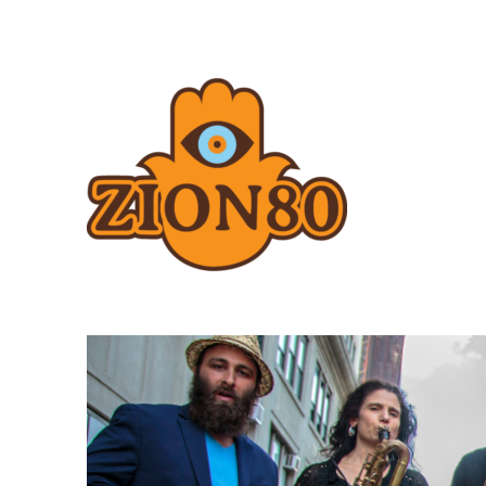
Zion80.com
Zion80