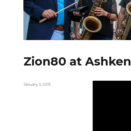
Zion80 at Ashken
Posted
January 5, 2015
on