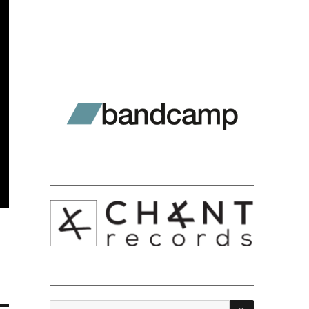
SEARCH
Search