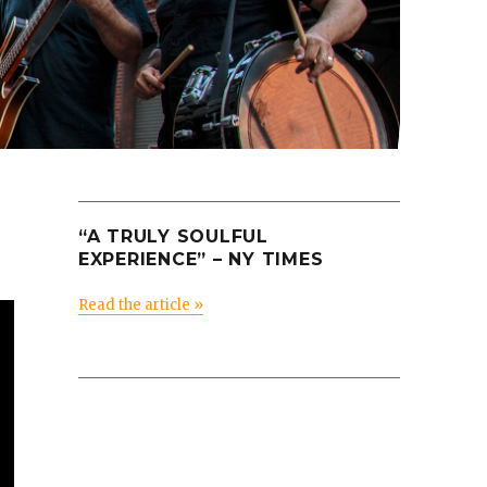
“A TRULY SOULFUL
EXPERIENCE” – NY TIMES
Read the article »