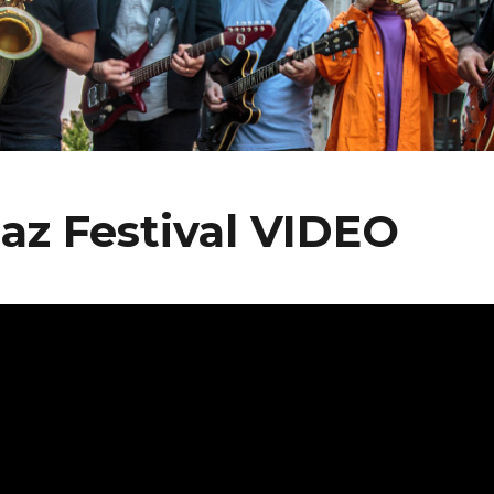
az Festival VIDEO