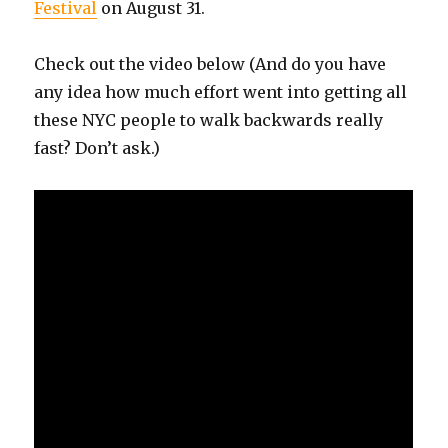
Festival
on August 31.
Check out the video below (And do you have
any idea how much effort went into getting all
these NYC people to walk backwards really
fast? Don’t ask.)