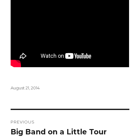
Posted
August 21, 2014
on
Post
PREVIOUS
navigation
Big Band on a Little Tour
Previous