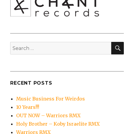
SEA
Search
for:
RECENT POSTS
Music Business For Weirdos
10 Years!!!
OUT NOW – Warriors RMX
Holy Brother – Koby Israelite RMX
Warriors RMX