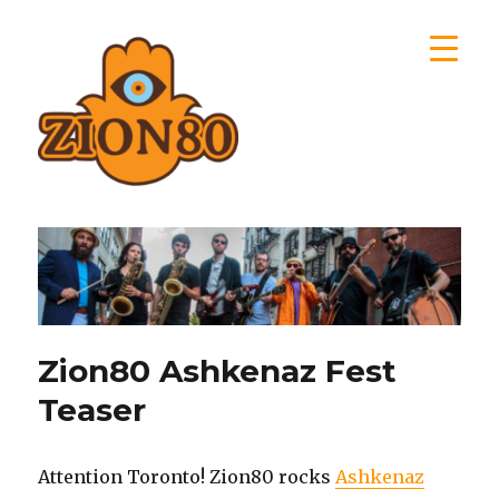
Zion80
Zion80 Ashkenaz Fest
Teaser
Attention Toronto! Zion80 rocks
Ashkenaz