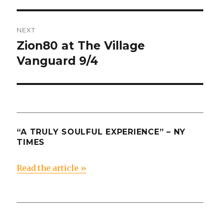
post:
NEXT
Zion80 at The Village
Next
post:
Vanguard 9/4
“A TRULY SOULFUL EXPERIENCE” – NY
TIMES
Read the article »