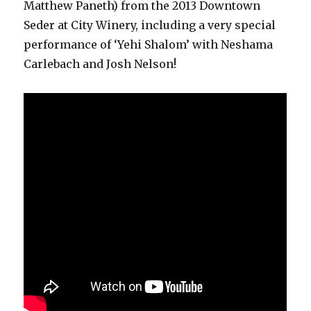
Matthew Paneth) from the 2013 Downtown
Seder at City Winery, including a very special
performance of ‘Yehi Shalom’ with Neshama
Carlebach and Josh Nelson!