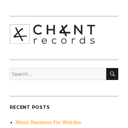
SEA
Search
for:
RECENT POSTS
Music Business For Weirdos