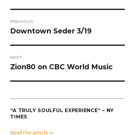
Post
PREVIOUS
navigation
Downtown Seder 3/19
Previous
post:
NEXT
Zion80 on CBC World Music
Next
post:
“A TRULY SOULFUL EXPERIENCE” – NY
TIMES
Read the article »