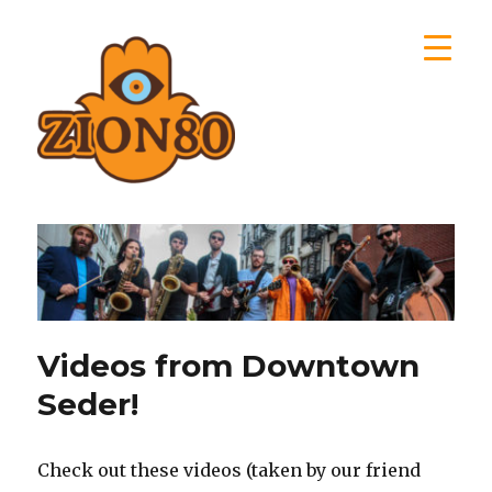
Zion80
Videos from Downtown
Seder!
Check out these videos (taken by our friend