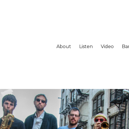
About
Listen
Video
Ba