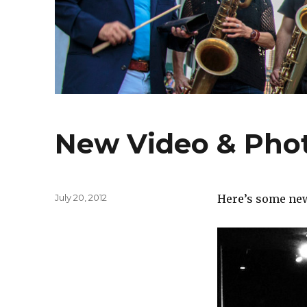
New Video & Pho
Posted
July 20, 2012
Here’s some new 
on