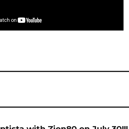
ista with Zion80 on July 30!!!