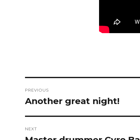
Post
PREVIOUS
navigation
Another great night!
Previous
post:
NEXT
Master drummer Cyro Bapt
Next