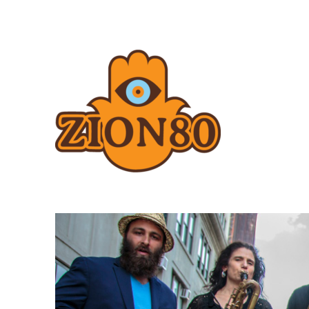
Zion80.com
Zion80