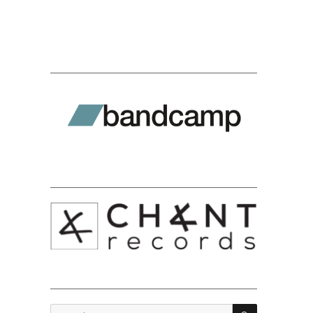
SEARCH
Search