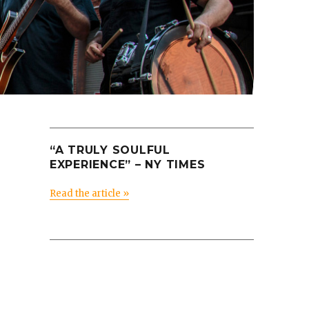
“A TRULY SOULFUL
EXPERIENCE” – NY TIMES
Read the article »