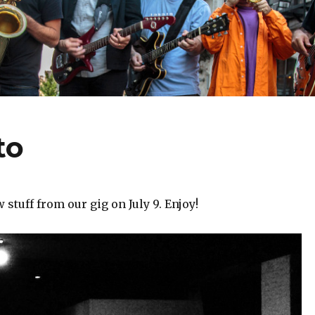
to
stuff from our gig on July 9. Enjoy!