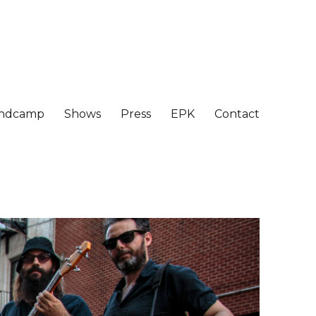
ndcamp
Shows
Press
EPK
Contact