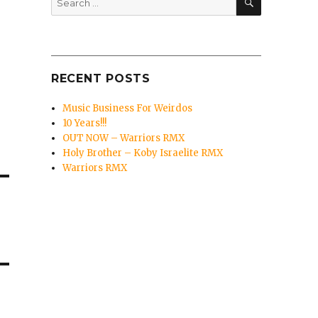
for:
RECENT POSTS
Music Business For Weirdos
10 Years!!!
OUT NOW – Warriors RMX
Holy Brother – Koby Israelite RMX
Warriors RMX