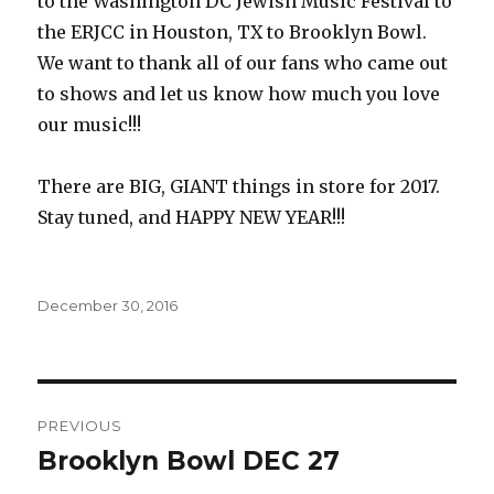
to the Washington DC Jewish Music Festival to
the ERJCC in Houston, TX to Brooklyn Bowl.
We want to thank all of our fans who came out
to shows and let us know how much you love
our music!!!
There are BIG, GIANT things in store for 2017.
Stay tuned, and HAPPY NEW YEAR!!!
Posted
December 30, 2016
on
Post
PREVIOUS
navigation
Brooklyn Bowl DEC 27
Previous
post: