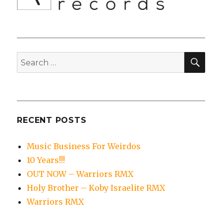
SEA
Search
for:
RECENT POSTS
Music Business For Weirdos
10 Years!!!
OUT NOW – Warriors RMX
Holy Brother – Koby Israelite RMX
Warriors RMX