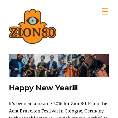
Zion80
Happy New Year!!!
It’s been an amazing 2016 for Zion80. From the
Acht Bruecken Festival in Cologne, Germany