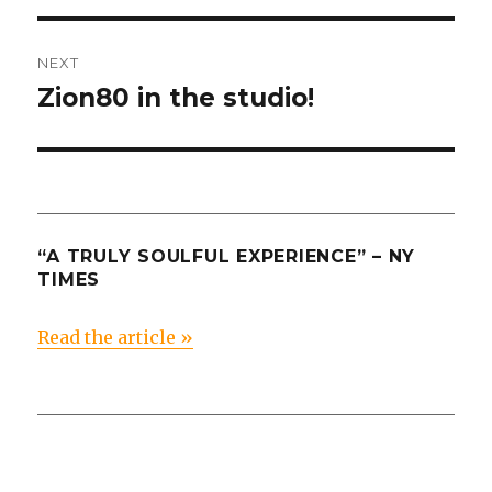
NEXT
Zion80 in the studio!
Next
post:
“A TRULY SOULFUL EXPERIENCE” – NY
TIMES
Read the article »