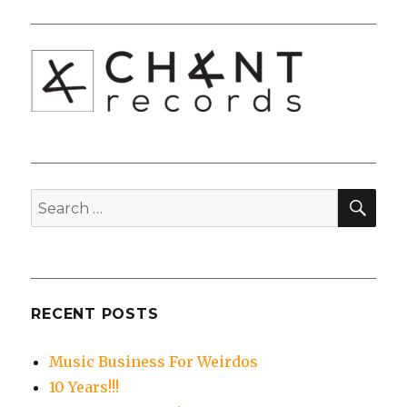
SEA
Search
for:
RECENT POSTS
Music Business For Weirdos
10 Years!!!