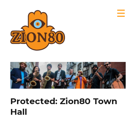
Zion80
Protected: Zion80 Town
Hall