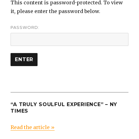
This content is password-protected. To view
it, please enter the password below.
PASSWORD:
“A TRULY SOULFUL EXPERIENCE” – NY
TIMES
Read the article »