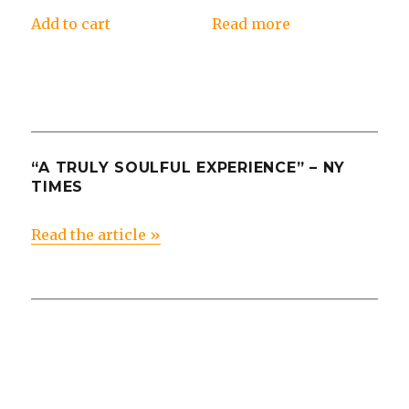
Add to cart
Read more
“A TRULY SOULFUL EXPERIENCE” – NY
TIMES
Read the article »