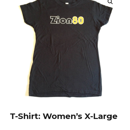
T-Shirt: Women’s X-Large