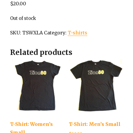
$
20.00
Out of stock
SKU:
TSWXLA
Category:
T-shirts
Related products
T-Shirt: Women’s
T-Shirt: Men’s Small
Small