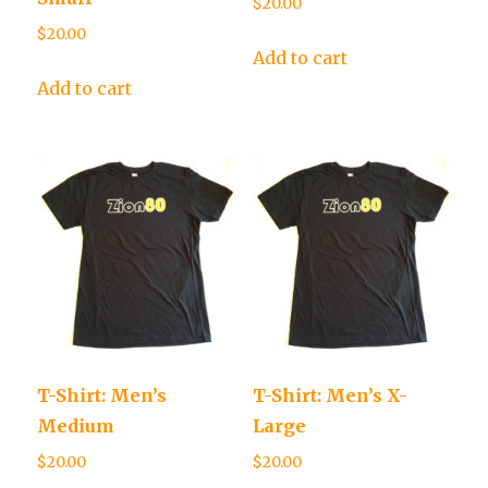
$
20.00
$
20.00
Add to cart
Add to cart
T-Shirt: Men’s
T-Shirt: Men’s X-
Medium
Large
$
20.00
$
20.00