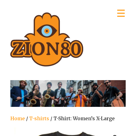
Zion80
Home
/
T-shirts
/ T-Shirt: Women’s X-Large