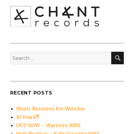
SEA
Search
for:
RECENT POSTS
Music Business For Weirdos
10 Years!!!
OUT NOW – Warriors RMX
Holy Brother – Koby Israelite RMX