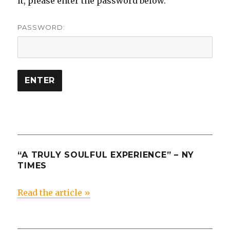
it, please enter the password below.
PASSWORD:
“A TRULY SOULFUL EXPERIENCE” – NY
TIMES
Read the article »