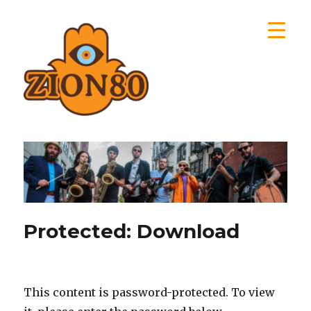
Zion80
Protected: Download
This content is password-protected. To view